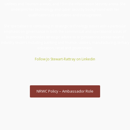
Utilities and Tourism arenas, and 19 in the Information Security arena. She
underpins her technology and cyber security background with her
qualifications in education and management.
She specialises in consulting in strategic technology issues with a particular
emphasis on governance in both the commercial and operational areas of
businesses. Jo provides strategic advice to organisations across several
industry sectors including banking and finance, utilities, manufacturing, tertiary
education, retail and government.
Follow Jo Stewart-Rattray on Linkedin
NRWC Policy – Ambassador Role