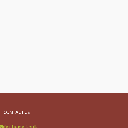
CONTACT US
fas fa-mail-bulk