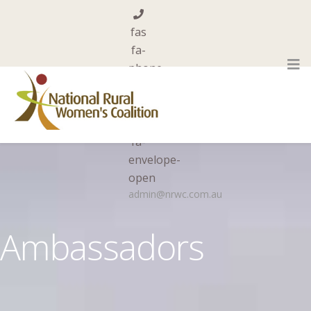
fas
fa-
phone
0455 844 101
far
fa-
envelope-
open
admin@nrwc.com.au
Ambassadors