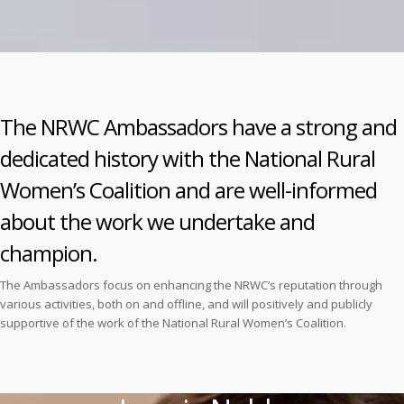
The NRWC Ambassadors have a strong and
dedicated history with the National Rural
Women’s Coalition and are well-informed
about the work we undertake and
champion.
The Ambassadors focus on enhancing the NRWC’s reputation through
various activities, both on and offline, and will positively and publicly
supportive of the work of the National Rural Women’s Coalition.