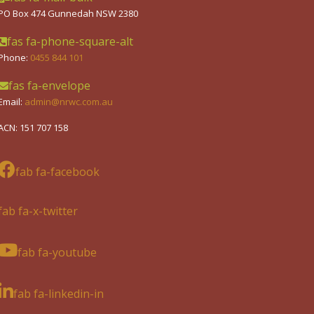
PO Box 474 Gunnedah NSW 2380
fas fa-phone-square-alt
Phone:
0455 844 101
fas fa-envelope
Email:
admin@nrwc.com.au
ACN: 151 707 158
fab fa-facebook
fab fa-x-twitter
fab fa-youtube
fab fa-linkedin-in