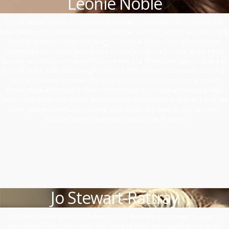
Leonie Noble
Leonie Noble is from Geraldton in the Midwest of Western Australia. Leonie
has a passion for women’s leadership and the seafood industry with over thirty
years as a lobster fisher and siting on national & state fishing boards and
committees supporting the industry. Leonie was also a Director of the NRWC
for nine years, four as President. Leonie was one of two Delegates selected to
be part of the Australian delegation to the APEC Women’s Economic Forum in
Peru in 2016 and attended the United Nations Commission the Status of
Women 62 & 63 session in New York advocating for rural women’s equality.
Leonie also works and speaks internationally with Women in Seafood. And has
been awarded many national and state leadership awards and has been
inducted into the National Seafood Hall of Fame.
Jo Stewart-Rattray
Jo Stewart-Rattray is from Auburn, South Australia. Jo has over 25 years’
experience in the Technology field some of which were spent as CIO in the