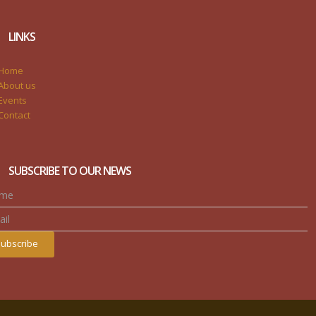
LINKS
Home
About us
Events
Contact
SUBSCRIBE TO OUR NEWS
ubscribe